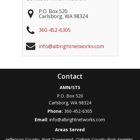
P.O. Box 520
Carlsborg
,
WA
98324
360-452-6305
info@albrightnetworks.com
Contact
AMN/STS
P.O. Box 520
Carlsborg
,
WA
98324
Phone:
360-452-6305
Email:
info@albrightnetworks.com
Areas Served
Jefferson County, Port Townsend, Clallam County Port Angeles,