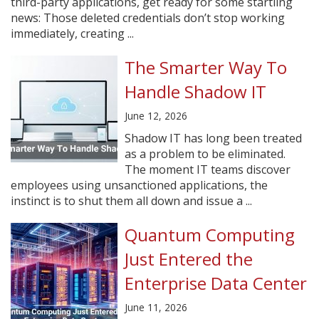
third-party applications, get ready for some startling
news: Those deleted credentials don’t stop working
immediately, creating ...
The Smarter Way To
Handle Shadow IT
June 12, 2026
Shadow IT has long been treated
as a problem to be eliminated.
The moment IT teams discover
employees using unsanctioned applications, the
instinct is to shut them all down and issue a ...
Quantum Computing
Just Entered the
Enterprise Data Center
June 11, 2026