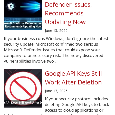
Defender Issues,
Recommends
Updating Now
June 15, 2026
If your business runs Windows, don’t ignore the latest
security update. Microsoft confirmed two serious
Microsoft Defender issues that could expose your
company to unnecessary risk. The newly discovered
vulnerabilities involve two ...
Google API Keys Still
Work After Deletion
June 13, 2026
If your security protocol includes
deleting Google API keys to block
access to cloud applications or