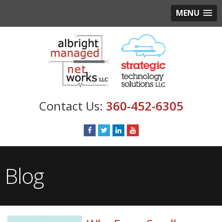
MENU
360-452-6305
Blog