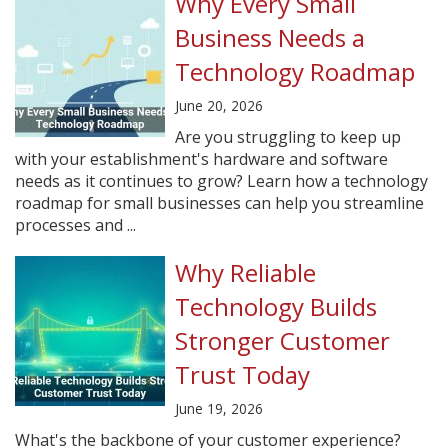
Why Every Small
Business Needs a
Technology Roadmap
June 20, 2026
Are you struggling to keep up
with your establishment's hardware and software
needs as it continues to grow? Learn how a technology
roadmap for small businesses can help you streamline
processes and ...
Why Reliable
Technology Builds
Stronger Customer
Trust Today
June 19, 2026
What's the backbone of your customer experience?