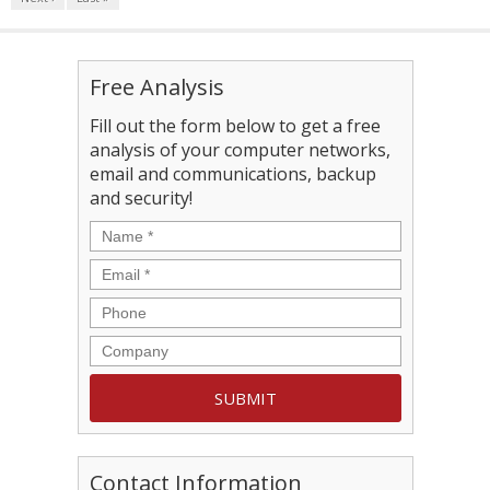
Free Analysis
Fill out the form below to get a free
analysis of your computer networks,
email and communications, backup
and security!
Contact Information