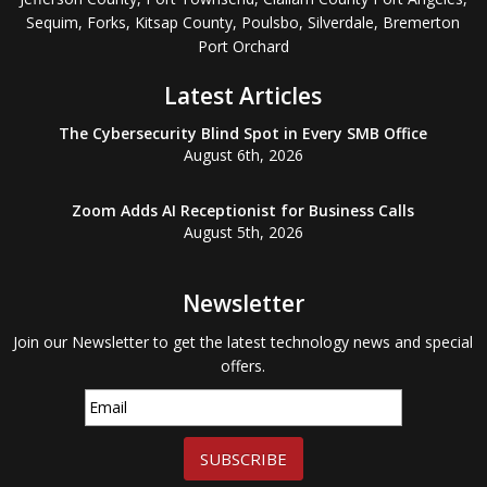
Sequim, Forks, Kitsap County, Poulsbo, Silverdale, Bremerton
Port Orchard
Latest Articles
The Cybersecurity Blind Spot in Every SMB Office
August 6th, 2026
Zoom Adds AI Receptionist for Business Calls
August 5th, 2026
Newsletter
Join our Newsletter to get the latest technology news and special
offers.
SUBSCRIBE