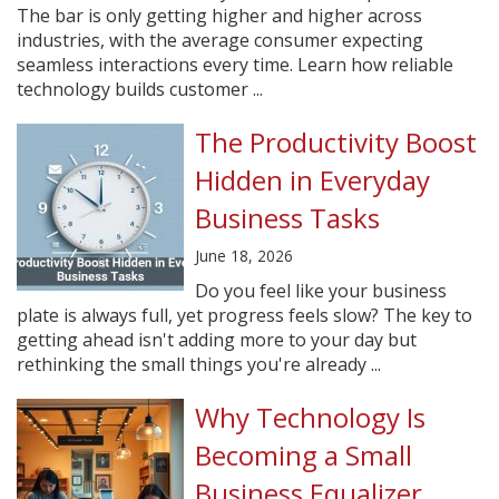
The bar is only getting higher and higher across
industries, with the average consumer expecting
seamless interactions every time. Learn how reliable
technology builds customer ...
The Productivity Boost
Hidden in Everyday
Business Tasks
June 18, 2026
Do you feel like your business
plate is always full, yet progress feels slow? The key to
getting ahead isn't adding more to your day but
rethinking the small things you're already ...
Why Technology Is
Becoming a Small
Business Equalizer