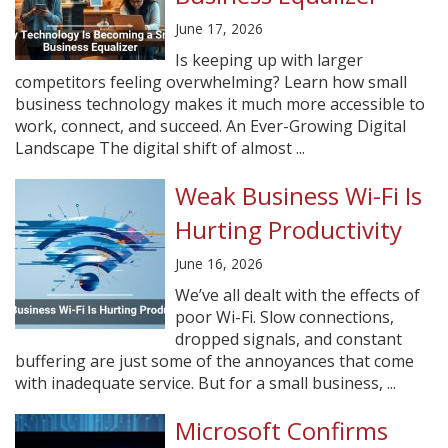
June 17, 2026
Is keeping up with larger
competitors feeling overwhelming? Learn how small
business technology makes it much more accessible to
work, connect, and succeed. An Ever-Growing Digital
Landscape The digital shift of almost ...
Weak Business Wi-Fi Is
Hurting Productivity
June 16, 2026
We’ve all dealt with the effects of
poor Wi-Fi. Slow connections,
dropped signals, and constant
buffering are just some of the annoyances that come
with inadequate service. But for a small business, ...
Microsoft Confirms