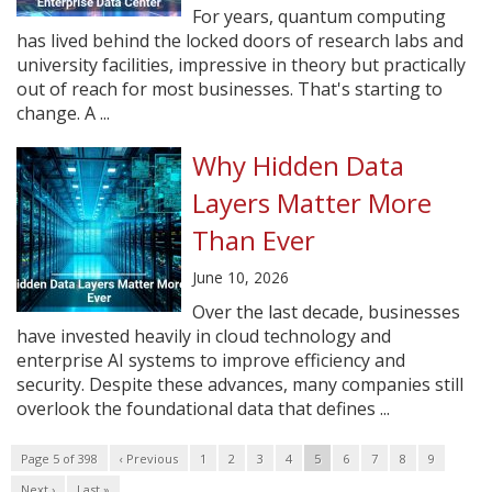
For years, quantum computing
has lived behind the locked doors of research labs and
university facilities, impressive in theory but practically
out of reach for most businesses. That's starting to
change. A ...
Why Hidden Data
Layers Matter More
Than Ever
June 10, 2026
Over the last decade, businesses
have invested heavily in cloud technology and
enterprise AI systems to improve efficiency and
security. Despite these advances, many companies still
overlook the foundational data that defines ...
Page 5 of 398
‹ Previous
1
2
3
4
5
6
7
8
9
Next ›
Last »