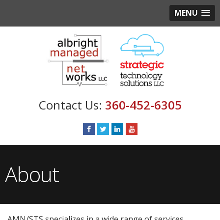
MENU
360-452-6305
About
AMN/STS specializes in a wide range of services,