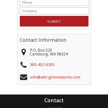
Contact Information
P.O. Box 520
Carlsborg
,
WA
98324
360-452-6305
info@albrightnetworks.com
Contact