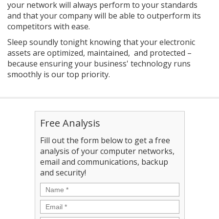
your network will always perform to your standards
and that your company will be able to outperform its
competitors with ease.
Sleep soundly tonight knowing that your electronic
assets are optimized, maintained, and protected –
because ensuring your business' technology runs
smoothly is our top priority.
Free Analysis
Fill out the form below to get a free
analysis of your computer networks,
email and communications, backup
and security!