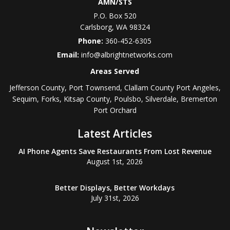
AMN/STS
P.O. Box 520
Carlsborg
,
WA
98324
Phone:
360-452-6305
Email:
info@albrightnetworks.com
Areas Served
Jefferson County, Port Townsend, Clallam County Port Angeles,
Sequim, Forks, Kitsap County, Poulsbo, Silverdale, Bremerton
Port Orchard
Latest Articles
AI Phone Agents Save Restaurants From Lost Revenue
August 1st, 2026
Better Displays, Better Workdays
July 31st, 2026