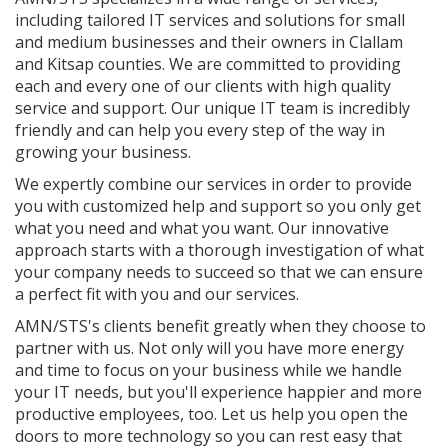
including tailored IT services and solutions for small
and medium businesses and their owners in Clallam
and Kitsap counties. We are committed to providing
each and every one of our clients with high quality
service and support. Our unique IT team is incredibly
friendly and can help you every step of the way in
growing your business.
We expertly combine our services in order to provide
you with customized help and support so you only get
what you need and what you want. Our innovative
approach starts with a thorough investigation of what
your company needs to succeed so that we can ensure
a perfect fit with you and our services.
AMN/STS's clients benefit greatly when they choose to
partner with us. Not only will you have more energy
and time to focus on your business while we handle
your IT needs, but you'll experience happier and more
productive employees, too. Let us help you open the
doors to more technology so you can rest easy that