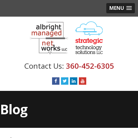
MENU
360-452-6305
Blog