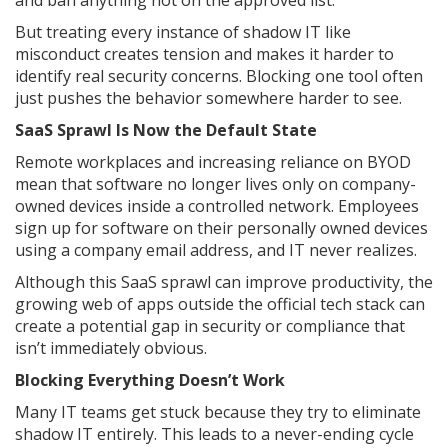
But treating every instance of shadow IT like
misconduct creates tension and makes it harder to
identify real security concerns. Blocking one tool often
just pushes the behavior somewhere harder to see.
SaaS Sprawl Is Now the Default State
Remote workplaces and increasing reliance on BYOD
mean that software no longer lives only on company-
owned devices inside a controlled network. Employees
sign up for software on their personally owned devices
using a company email address, and IT never realizes.
Although this SaaS sprawl can improve productivity, the
growing web of apps outside the official tech stack can
create a potential gap in security or compliance that
isn’t immediately obvious.
Blocking Everything Doesn’t Work
Many IT teams get stuck because they try to eliminate
shadow IT entirely. This leads to a never-ending cycle