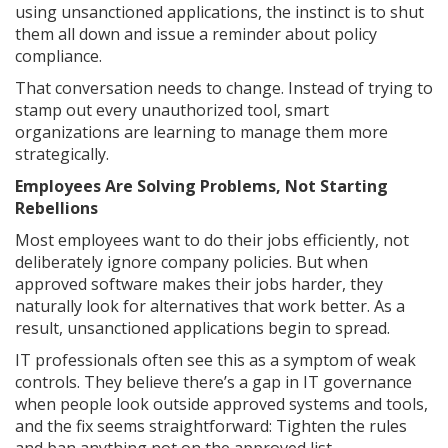
using unsanctioned applications, the instinct is to shut
them all down and issue a reminder about policy
compliance.
That conversation needs to change. Instead of trying to
stamp out every unauthorized tool, smart
organizations are learning to manage them more
strategically.
Employees Are Solving Problems, Not Starting
Rebellions
Most employees want to do their jobs efficiently, not
deliberately ignore company policies. But when
approved software makes their jobs harder, they
naturally look for alternatives that work better. As a
result, unsanctioned applications begin to spread.
IT professionals often see this as a symptom of weak
controls. They believe there’s a gap in IT governance
when people look outside approved systems and tools,
and the fix seems straightforward: Tighten the rules
and ban anything not on the approved list.