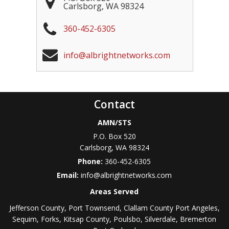
Carlsborg
,
WA
98324
360-452-6305
info@albrightnetworks.com
Contact
AMN/STS
P.O. Box 520
Carlsborg
,
WA
98324
Phone:
360-452-6305
Email:
info@albrightnetworks.com
Areas Served
Jefferson County, Port Townsend, Clallam County Port Angeles,
Sequim, Forks, Kitsap County, Poulsbo, Silverdale, Bremerton