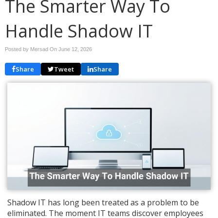
The Smarter Way To
Handle Shadow IT
Posted by Mersad On
June 12, 2026
Share
Tweet
Share
Shadow IT has long been treated as a problem to be
eliminated. The moment IT teams discover employees