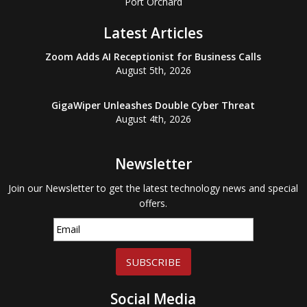
Port Orchard
Latest Articles
Zoom Adds AI Receptionist for Business Calls
August 5th, 2026
GigaWiper Unleashes Double Cyber Threat
August 4th, 2026
Newsletter
Join our Newsletter to get the latest technology news and special
offers.
SUBSCRIBE
Social Media