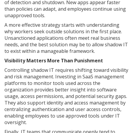
of detection and shutdown. New apps appear faster
than policies can adapt, and employees continue using
unapproved tools.
A more effective strategy starts with understanding
why workers seek outside solutions in the first place.
Unsanctioned applications often meet real business
needs, and the best solution may be to allow shadow IT
to exist within a manageable framework.
Visibility Matters More Than Punishment
Controlling shadow IT requires shifting toward visibility
and risk management. Investing in SaaS management
platforms to monitor tools used across the
organization provides better insight into software
usage, access permissions, and potential security gaps.
They also support identity and access management by
centralizing authentication and user access controls,
enabling employees to use approved tools under IT
oversight.
Finally, IT teams that communicate openly tend to