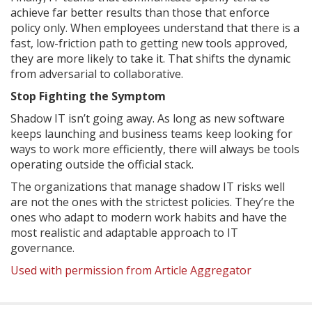
achieve far better results than those that enforce
policy only. When employees understand that there is a
fast, low-friction path to getting new tools approved,
they are more likely to take it. That shifts the dynamic
from adversarial to collaborative.
Stop Fighting the Symptom
Shadow IT isn’t going away. As long as new software
keeps launching and business teams keep looking for
ways to work more efficiently, there will always be tools
operating outside the official stack.
The organizations that manage shadow IT risks well
are not the ones with the strictest policies. They’re the
ones who adapt to modern work habits and have the
most realistic and adaptable approach to IT
governance.
Used with permission from Article Aggregator