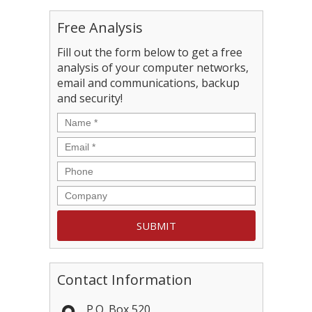
Free Analysis
Fill out the form below to get a free
analysis of your computer networks,
email and communications, backup
and security!
Contact Information
P.O. Box 520